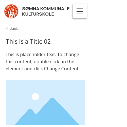
SØMNA KOMMUNALE
KULTURSKOLE
< Back
This is a Title 02
This is placeholder text. To change
this content, double-click on the
element and click Change Content.