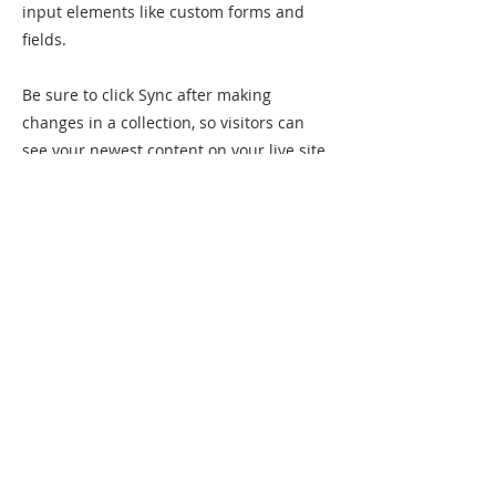
input elements like custom forms and
fields.
Be sure to click Sync after making
changes in a collection, so visitors can
see your newest content on your live site.
Preview your site to check that all your
elements are displaying content from the
right collection fields.
Previous
Next
Sømna kommunale kulturskole
Kirkeveien 2
8920 Sømna