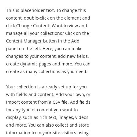
This is placeholder text. To change this
content, double-click on the element and
click Change Content. Want to view and
manage all your collections? Click on the
Content Manager button in the Add
panel on the left. Here, you can make
changes to your content, add new fields,
create dynamic pages and more. You can
create as many collections as you need.
Your collection is already set up for you
with fields and content. Add your own, or
import content from a CSV file. Add fields
for any type of content you want to
display, such as rich text, images, videos
and more. You can also collect and store
information from your site visitors using